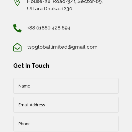

House-28, Road-3/f, Sector-09,
Uttara Dhaka-1230

+88 01860 428 694

tspgloballimited@gmail.com
Get In Touch