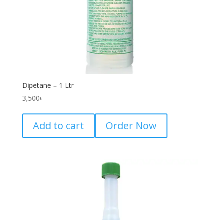
Dipetane – 1 Ltr
3,500
৳
Add to cart
Order Now