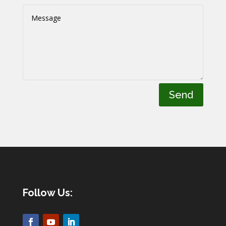
Send
Follow Us: