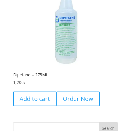
Dipetane – 275ML
1,200
৳
Add to cart
Order Now
Search