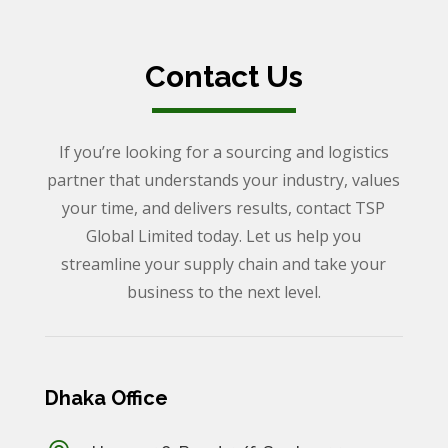
Contact Us
If you’re looking for a sourcing and logistics
partner that understands your industry, values
your time, and delivers results, contact TSP
Global Limited today. Let us help you
streamline your supply chain and take your
business to the next level.
Dhaka Office