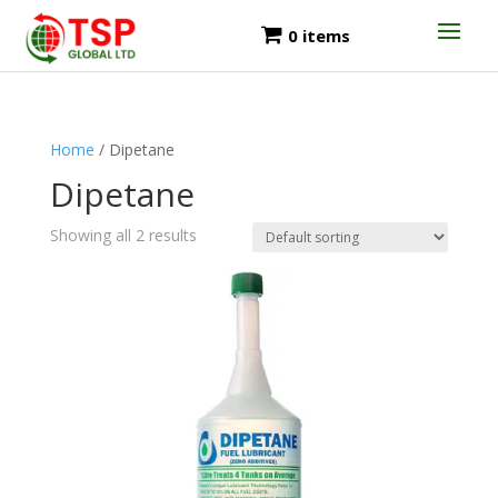
0 items
Home
/ Dipetane
Dipetane
Showing all 2 results