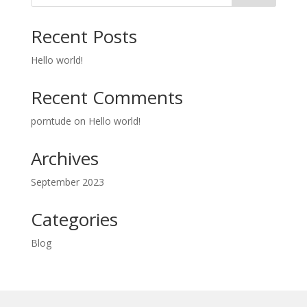
Recent Posts
Hello world!
Recent Comments
porntude
on
Hello world!
Archives
September 2023
Categories
Blog