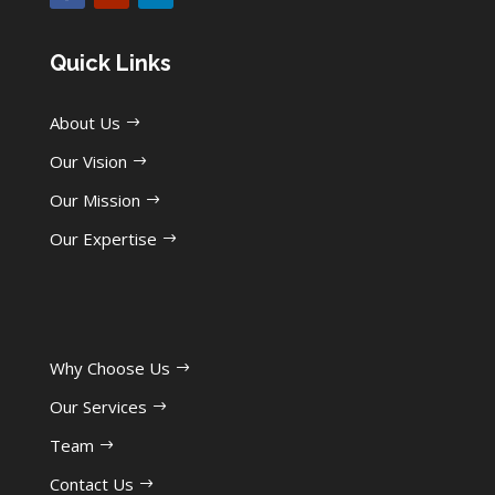
Quick Links
About Us
Our Vision
Our Mission
Our Expertise
Why Choose Us
Our Services
Team
Contact Us