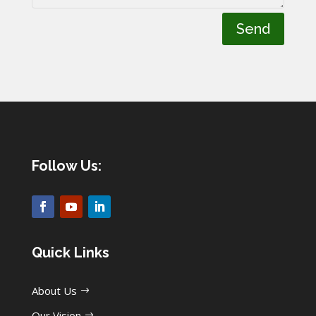
Send
Follow Us:
Quick Links
About Us
Our Vision