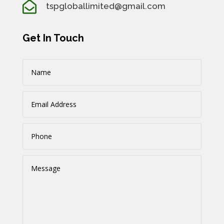

tspgloballimited@gmail.com
Get In Touch