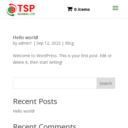
0 items
Hello world!
by
admin1
|
Sep 12, 2023
|
Blog
Welcome to WordPress. This is your first post. Edit or
delete it, then start writing!
Search
Recent Posts
Hello world!
Recent Comments