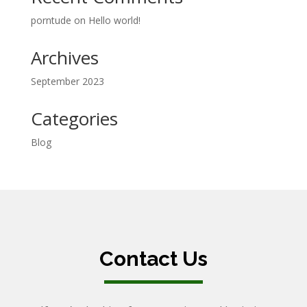
porntude
on
Hello world!
Archives
September 2023
Categories
Blog
Contact Us