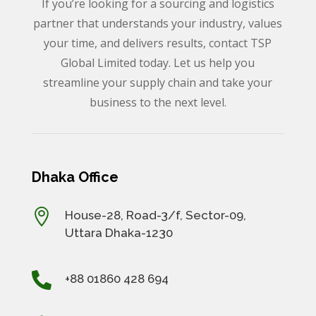
If you’re looking for a sourcing and logistics
partner that understands your industry, values
your time, and delivers results, contact TSP
Global Limited today. Let us help you
streamline your supply chain and take your
business to the next level.
Dhaka Office

House-28, Road-3/f, Sector-09,
Uttara Dhaka-1230

+88 01860 428 694