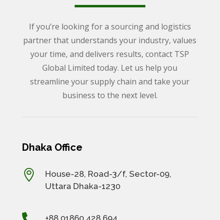
If you’re looking for a sourcing and logistics
partner that understands your industry, values
your time, and delivers results, contact TSP
Global Limited today. Let us help you
streamline your supply chain and take your
business to the next level.
Dhaka Office

House-28, Road-3/f, Sector-09,
Uttara Dhaka-1230

+88 01860 428 694