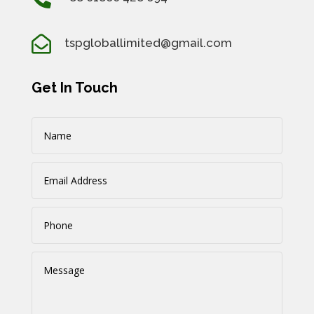

tspgloballimited@gmail.com
Get In Touch