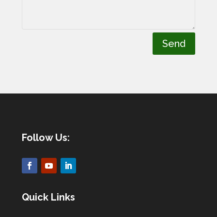
Send
Follow Us:
Quick Links