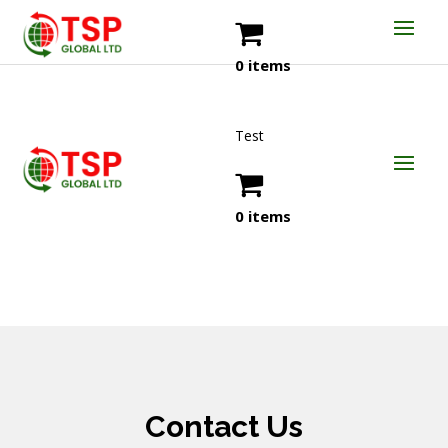
0 items
Test
0 items
Contact Us